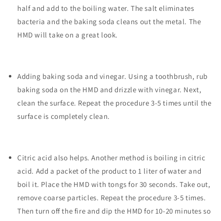
half and add to the boiling water. The salt eliminates
bacteria and the baking soda cleans out the metal. The
HMD will take on a great look.
Adding baking soda and vinegar. Using a toothbrush, rub
baking soda on the HMD and drizzle with vinegar. Next,
clean the surface. Repeat the procedure 3-5 times until the
surface is completely clean.
Citric acid also helps. Another method is boiling in citric
acid. Add a packet of the product to 1 liter of water and
boil it. Place the HMD with tongs for 30 seconds. Take out,
remove coarse particles. Repeat the procedure 3-5 times.
Then turn off the fire and dip the HMD for 10-20 minutes so