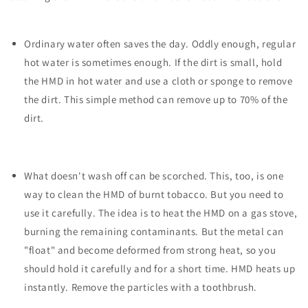
Ordinary water often saves the day. Oddly enough, regular
hot water is sometimes enough. If the dirt is small, hold
the HMD in hot water and use a cloth or sponge to remove
the dirt. This simple method can remove up to 70% of the
dirt.
What doesn't wash off can be scorched. This, too, is one
way to clean the HMD of burnt tobacco. But you need to
use it carefully. The idea is to heat the HMD on a gas stove,
burning the remaining contaminants. But the metal can
"float" and become deformed from strong heat, so you
should hold it carefully and for a short time. HMD heats up
instantly. Remove the particles with a toothbrush.