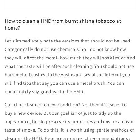
How to clean a HMD from burnt shisha tobacco at
home?
Let's immediately note the versions that should not be used.
Categorically do not use chemicals. You do not know how
they will affect the metal, how much they will soak inside and
what the taste will be after such cleaning. You should not use
hard metal brushes. In the vast expanses of the Internet you
will find tips that say you can use a metal brush. You can
immediately say goodbye to the HMD.
Can it be cleaned to new condition? No, then it's easier to
buy a new device. But our goal is not just to tidy up the
appearance, but to preserve its properties and ensure a clean
taste of smoke. To do this, it is worth using gentle methods of
cleaning the HMD. Here are a number of recommendations :