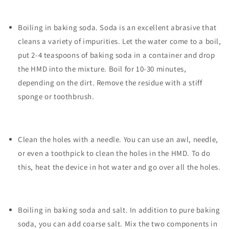
Boiling in baking soda. Soda is an excellent abrasive that
cleans a variety of impurities. Let the water come to a boil,
put 2-4 teaspoons of baking soda in a container and drop
the HMD into the mixture. Boil for 10-30 minutes,
depending on the dirt. Remove the residue with a stiff
sponge or toothbrush.
Clean the holes with a needle. You can use an awl, needle,
or even a toothpick to clean the holes in the HMD. To do
this, heat the device in hot water and go over all the holes.
Boiling in baking soda and salt. In addition to pure baking
soda, you can add coarse salt. Mix the two components in