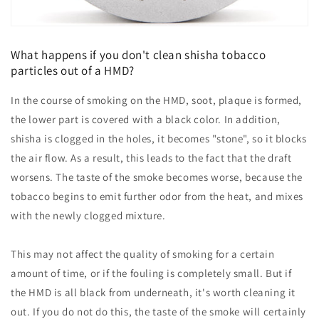
What happens if you don't clean shisha tobacco
particles out of a HMD?
In the course of smoking on the HMD, soot, plaque is formed,
the lower part is covered with a black color. In addition,
shisha is clogged in the holes, it becomes "stone", so it blocks
the air flow. As a result, this leads to the fact that the draft
worsens. The taste of the smoke becomes worse, because the
tobacco begins to emit further odor from the heat, and mixes
with the newly clogged mixture.
This may not affect the quality of smoking for a certain
amount of time, or if the fouling is completely small. But if
the HMD is all black from underneath, it's worth cleaning it
out. If you do not do this, the taste of the smoke will certainly