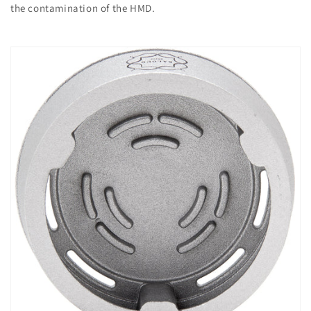
the contamination of the HMD.