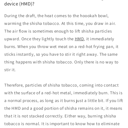
device (HMD)?
During the draft, the heat comes to the hoookah bowl,
warming the shisha tobacco. At this time, you draw in air.
The air flow is sometimes enough to lift shisha particles
upward. Once they lightly touch the
HMD
, it immediately
burns. When you throw wet meat on a red-hot frying pan, it
sticks instantly, so you have to stir it right away. The same
thing happens with shisha tobacco. Only there is no way to
stir it.
Therefore, particles of shisha tobacco, coming into contact
with the surface of a red-hot metal, immediately burn. This is
a normal process, as long as it burns just a little bit. If you lift
the HMD and a good portion of shisha remains on it, it means
that it is not stacked correctly. Either way, burning shisha
tobacco is normal. It is important to know how to eliminate