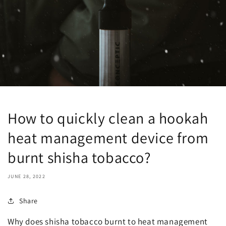
How to quickly clean a hookah
heat management device from
burnt shisha tobacco?
JUNE 28, 2022
Share
Why does shisha tobacco burnt to heat management