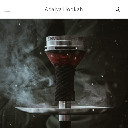
Skip to
Adalya Hookah
content