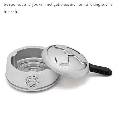
be spoiled, and you will not get pleasure from smoking such a
hookah.