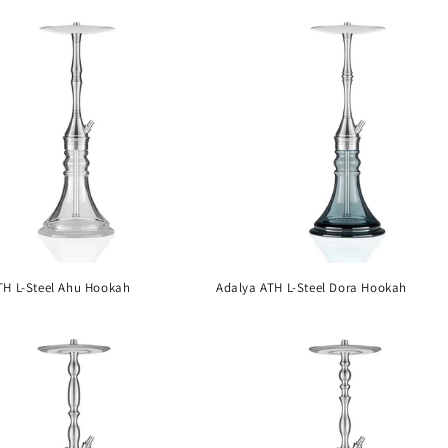
TH L-Steel Ahu Hookah
Adalya ATH L-Steel Dora Hookah