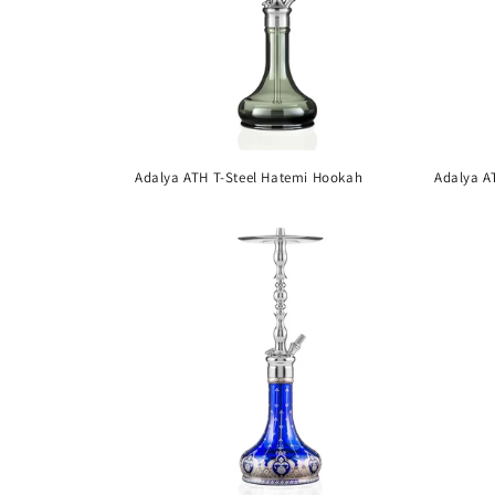
Adalya ATH T-Steel Hatemi Hookah
Adalya A