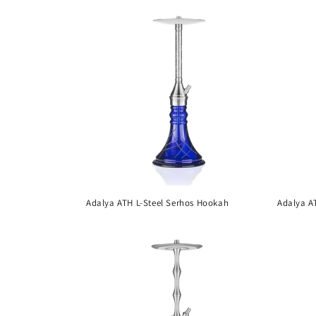
i
o
n
:
Adalya ATH L-Steel Serhos Hookah
Adalya A