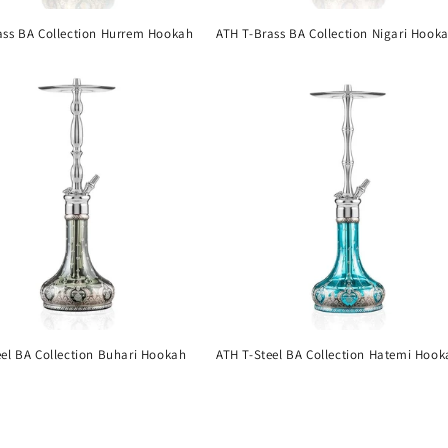
ass BA Collection Hurrem Hookah
ATH T-Brass BA Collection Nigari Hook
eel BA Collection Buhari Hookah
ATH T-Steel BA Collection Hatemi Hook