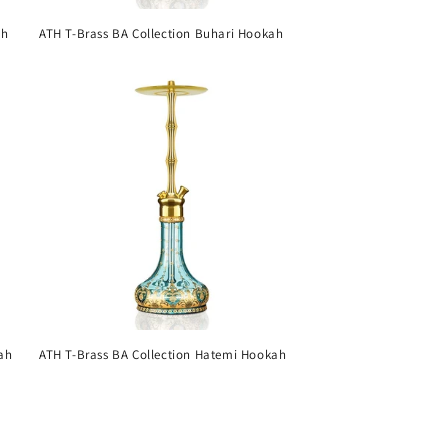
ah
ATH T-Brass BA Collection Buhari Hookah
ah
ATH T-Brass BA Collection Hatemi Hookah