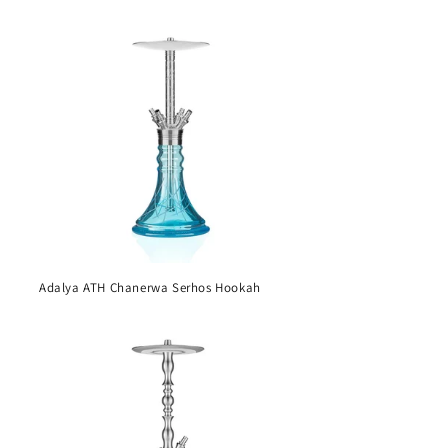
Adalya ATH Chanerwa Serhos Hookah