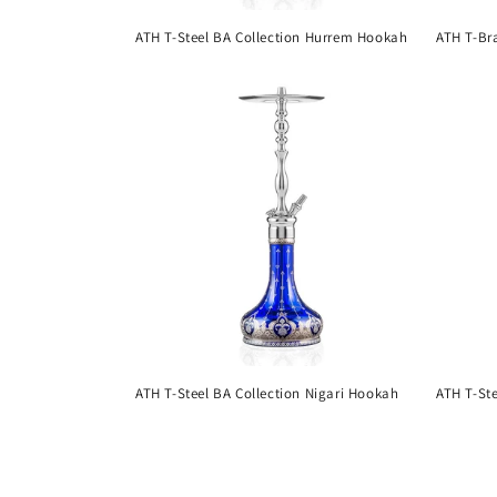
ATH T-Steel BA Collection Hurrem Hookah
ATH T-Br
ATH T-Steel BA Collection Nigari Hookah
ATH T-St