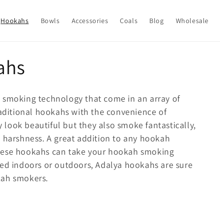
Hookahs
Bowls
Accessories
Coals
Blog
Wholesale
ahs
 smoking technology that come in an array of
raditional hookahs with the convenience of
look beautiful but they also smoke fantastically,
y harshness. A great addition to any hookah
these hookahs can take your hookah smoking
sed indoors or outdoors, Adalya hookahs are sure
kah smokers.