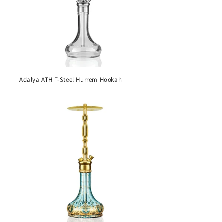
Adalya ATH T-Steel Hurrem Hookah