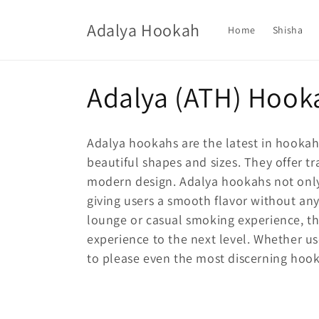
Skip to
content
Adalya Hookah
Home
Shisha
C
Adalya (ATH) Hook
o
Adalya hookahs are the latest in hookah
l
beautiful shapes and sizes. They offer t
modern design. Adalya hookahs not only 
l
giving users a smooth flavor without an
lounge or casual smoking experience, 
e
experience to the next level. Whether u
to please even the most discerning hoo
c
t