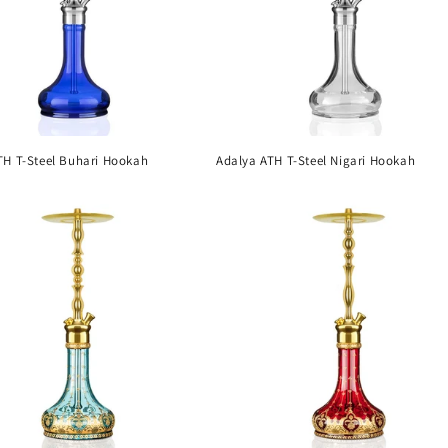
TH T-Steel Buhari Hookah
Adalya ATH T-Steel Nigari Hookah