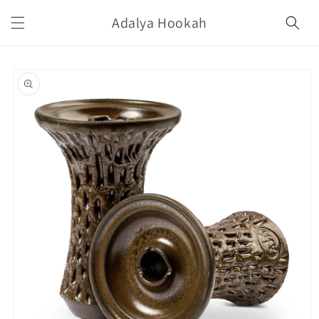
Skip to
Adalya Hookah
content
Skip to
product
information