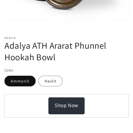
Open
media
1
in
ADALYA
modal
Adalya ATH Ararat Phunnel
Hookah Bowl
Color
Ammonit
Havlit
Shop Now