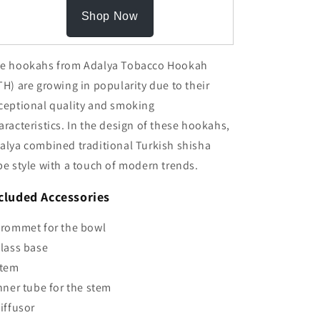
Shop Now
e hookahs from Adalya Tobacco Hookah
TH) are growing in popularity due to their
ceptional quality and smoking
aracteristics. In the design of these hookahs,
alya combined traditional Turkish shisha
pe style with a touch of modern trends.
cluded Accessories
Grommet for the bowl
Glass base
Stem
Inner tube for the stem
Diffusor