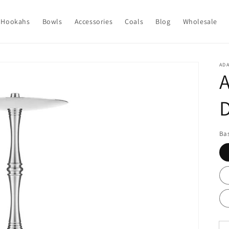
Hookahs
Bowls
Accessories
Coals
Blog
Wholesale
ADA
A
Bas