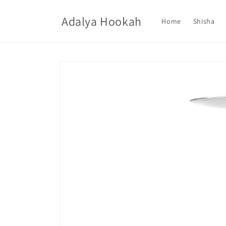
Skip to
content
Adalya Hookah
Home
Shisha
Skip to
product
information