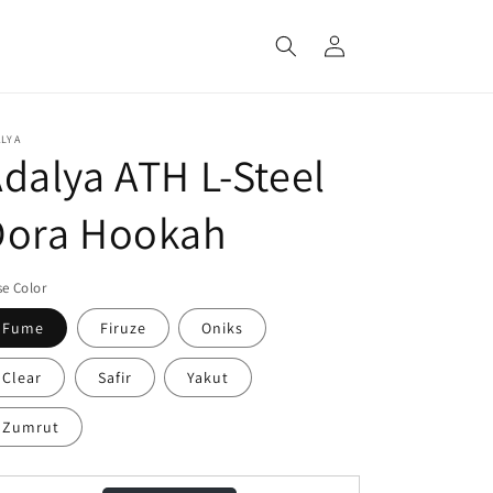
Log
in
LYA
dalya ATH L-Steel
Dora Hookah
e Color
Fume
Firuze
Oniks
Clear
Safir
Yakut
Zumrut