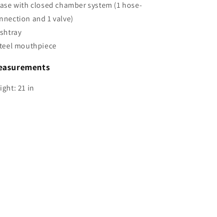
Base with closed chamber system (1 hose-
nnection and 1 valve)
Ashtray
Steel mouthpiece
easurements
ight: 21 in