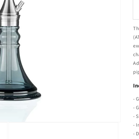
Th
(A
ex
ch
Ad
pi
In
- 
- 
- 
- 
- 