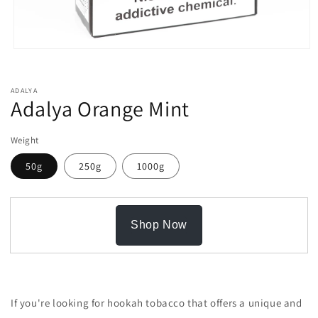
Open
media
1
in
ADALYA
modal
Adalya Orange Mint
Weight
50g
250g
1000g
Shop Now
If you're looking for hookah tobacco that offers a unique and