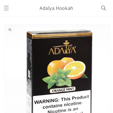
Skip to
Adalya Hookah
content
Skip to
product
information