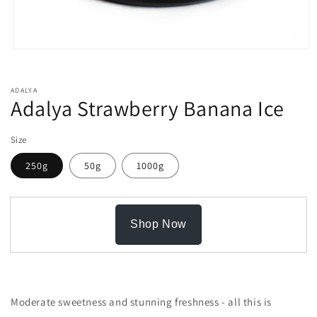
Open
media
1
in
ADALYA
modal
Adalya Strawberry Banana Ice
Size
250g
50g
1000g
Shop Now
Moderate sweetness and stunning freshness - all this is