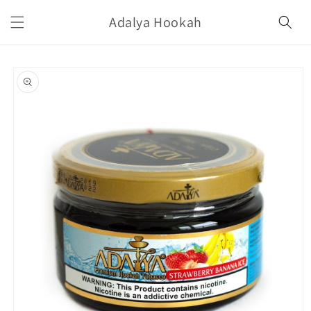
Skip to
Adalya Hookah
content
Skip to
product
information