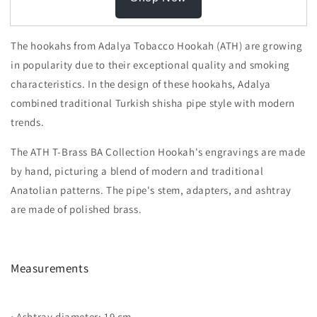
The hookahs from Adalya Tobacco Hookah (ATH) are growing
in popularity due to their exceptional quality and smoking
characteristics. In the design of these hookahs, Adalya
combined traditional Turkish shisha pipe style with modern
trends.
The ATH T-Brass BA Collection Hookah's engravings are made
by hand, picturing a blend of modern and traditional
Anatolian patterns. The pipe's stem, adapters, and ashtray
are made of polished brass.
Measurements
• Ashtray diameter: 19 cm