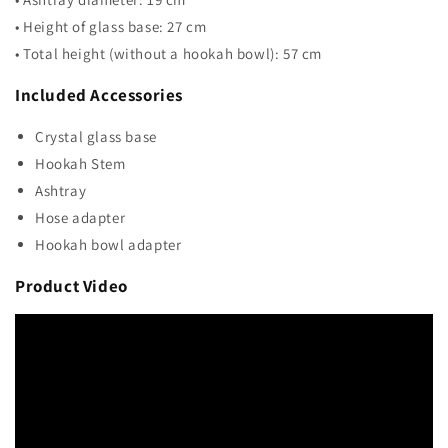
• Height of glass base: 27 cm
• Total height (without a hookah bowl): 57 cm
Included Accessories
Crystal glass base
Hookah Stem
Ashtray
Hose adapter
Hookah bowl adapter
Product Video