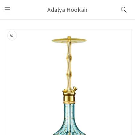
Skip to
Adalya Hookah
content
Skip to
product
information