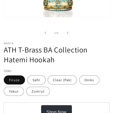
Open
media
1
in
of
1
/
5
modal
ADALYA
ATH T-Brass BA Collection
Hatemi Hookah
Color
Firuze
Safir
Clear (Pak)
Oniks
Yakut
Zumrut
Shop Now